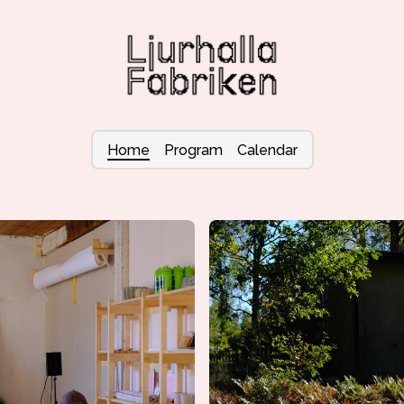
Home
Program
Calendar