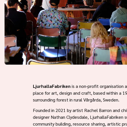
LjurhallaFabriken
is a non-profit organisation
place for art, design and craft, based within a 
surrounding forest in rural Vårgårda, Sweden.
Founded in 2021 by artist Rachel Barron and chi
designer Nathan Clydesdale, LjurhallaFabriken 
community building, resource sharing, artistic pr