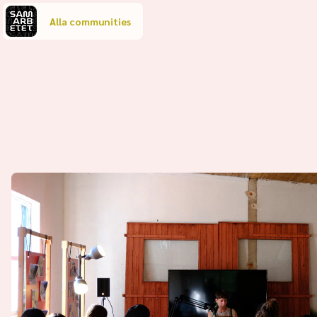
Alla communities