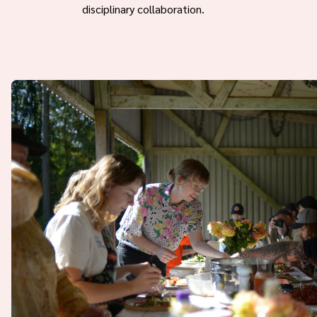
disciplinary collaboration.