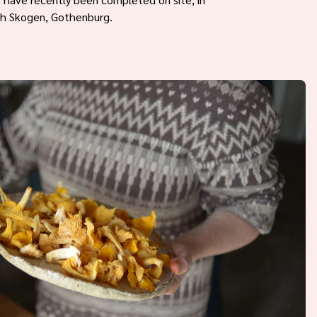
th Skogen, Gothenburg.