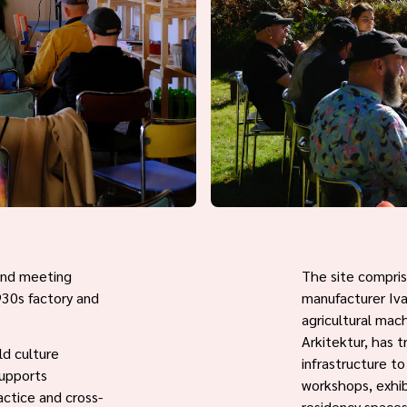
 and meeting
The site comprise
1930s factory and
manufacturer Iv
agricultural mac
Arkitektur, has t
ld culture
infrastructure t
supports
workshops, exhib
actice and cross-
residency spaces