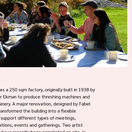
s a 250 sqm factory, originally built in 1938 by
ar Ekman to produce threshing machines and
hinery. A major renovation, designed by Fabel
ransformed the building into a flexible
o support different types of meetings,
itions, events and gatherings. Two artist
 have recently been completed on site, in