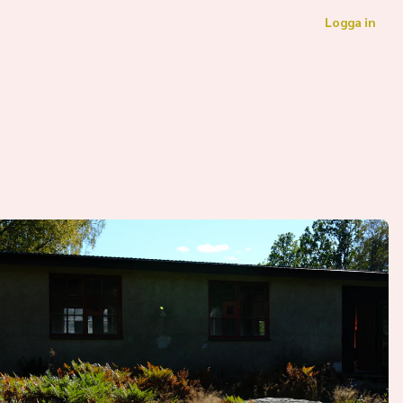
Logga in