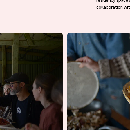
collaboration wi